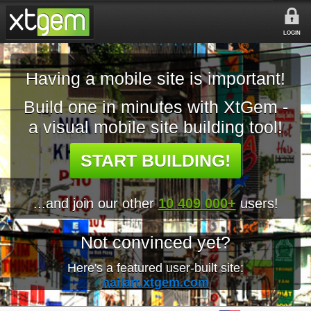
LOGIN
Having a mobile site is important!
Build one in minutes with XtGem -
a visual mobile site building tool!
START BUILDING!
...and join our other
10 409 000+
users!
Not convinced yet?
Here's a featured user-built site:
nailart.xtgem.com