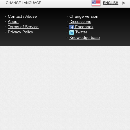
CHANGE LANGUAGE:
ENGLISH
Contact / Abuse
Change version
About
Discussions
Terms of Service
Facebook
Privacy Policy
Twitter
Knowledge base