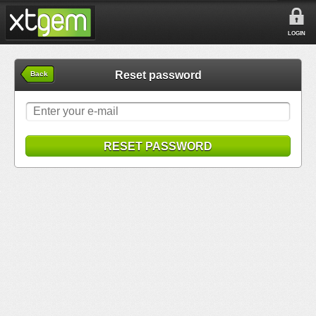
LOGIN
Reset password
Back
RESET PASSWORD