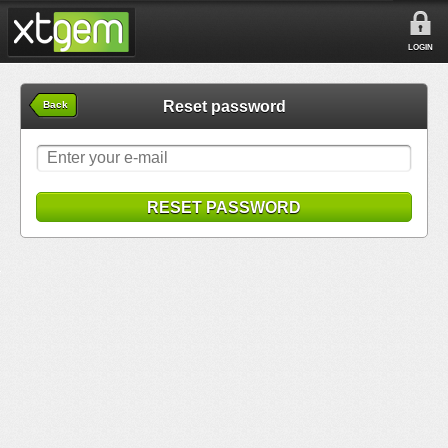
LOGIN
Reset password
Back
RESET PASSWORD