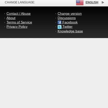
CHANGE LANGUAGE:
ENGLISH
Contact / Abuse
Change version
About
Discussions
Terms of Service
Facebook
Privacy Policy
Twitter
Knowledge base