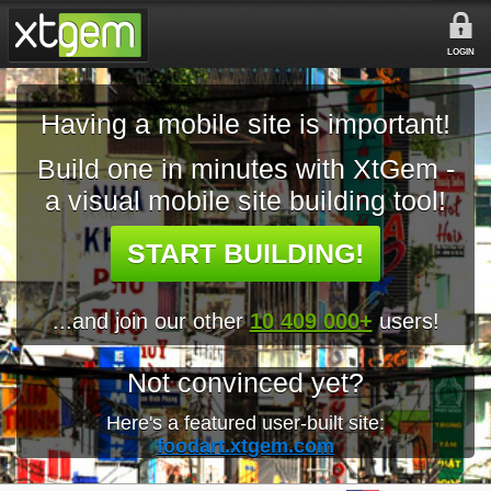
LOGIN
Having a mobile site is important!
Build one in minutes with XtGem -
a visual mobile site building tool!
START BUILDING!
...and join our other
10 409 000+
users!
Not convinced yet?
Here's a featured user-built site:
foodart.xtgem.com