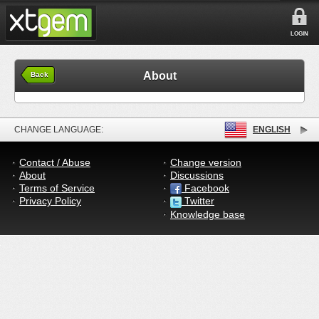
LOGIN
About
Back
CHANGE LANGUAGE:
ENGLISH
Contact / Abuse
Change version
About
Discussions
Terms of Service
Facebook
Privacy Policy
Twitter
Knowledge base