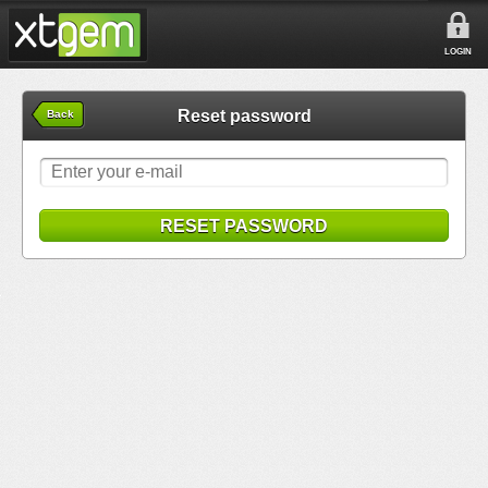
LOGIN
Reset password
Back
RESET PASSWORD