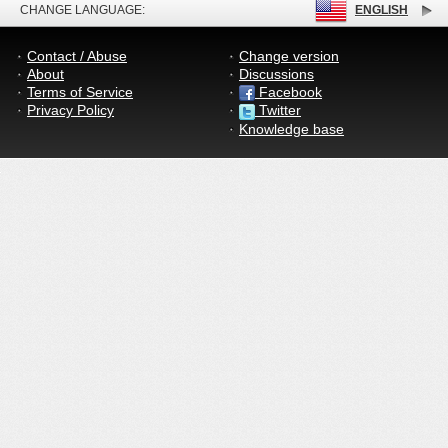
CHANGE LANGUAGE:
ENGLISH
Contact / Abuse
Change version
About
Discussions
Terms of Service
Facebook
Privacy Policy
Twitter
Knowledge base