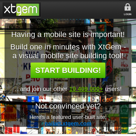
LOGIN
Having a mobile site is important!
Build one in minutes with XtGem -
a visual mobile site building tool!
START BUILDING!
...and join our other
10 409 000+
users!
Not convinced yet?
Here's a featured user-built site:
nailart.xtgem.com