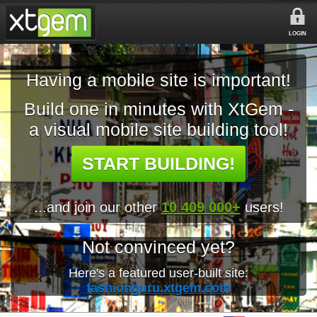
LOGIN
Having a mobile site is important!
Build one in minutes with XtGem -
a visual mobile site building tool!
START BUILDING!
...and join our other
10 409 000+
users!
Not convinced yet?
Here's a featured user-built site:
fashionguru.xtgem.com