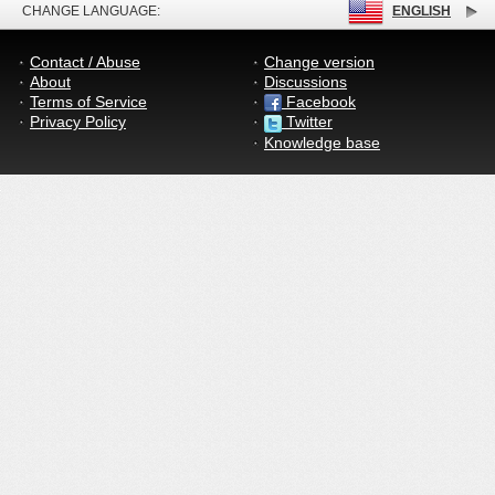
CHANGE LANGUAGE:
ENGLISH
Contact / Abuse
Change version
About
Discussions
Terms of Service
Facebook
Privacy Policy
Twitter
Knowledge base