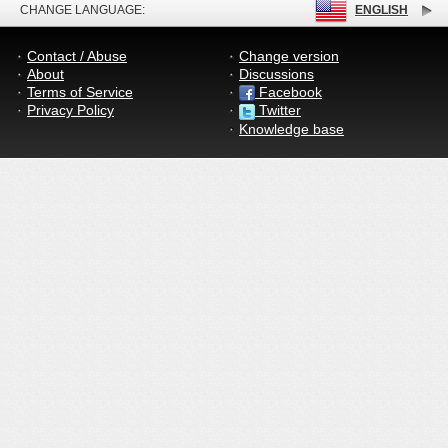
CHANGE LANGUAGE:
ENGLISH
Contact / Abuse
Change version
About
Discussions
Terms of Service
Facebook
Privacy Policy
Twitter
Knowledge base