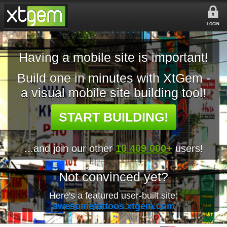
LOGIN
Having a mobile site is important!
Build one in minutes with XtGem -
a visual mobile site building tool!
START BUILDING!
...and join our other
10 409 000+
users!
Not convinced yet?
Here's a featured user-built site:
awesometattoos.xtgem.com