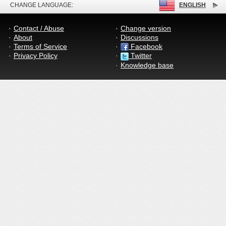
CHANGE LANGUAGE:
ENGLISH
Contact / Abuse
Change version
About
Discussions
Terms of Service
Facebook
Privacy Policy
Twitter
Knowledge base