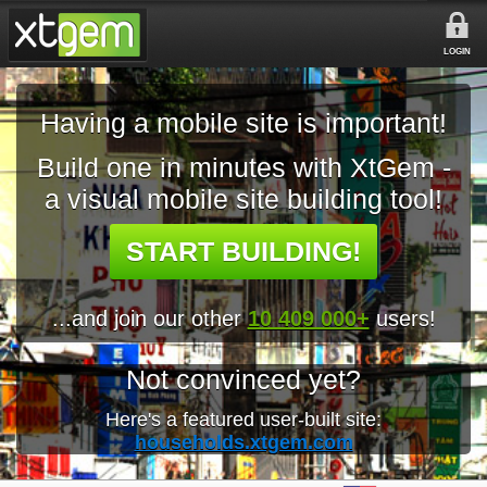
LOGIN
Having a mobile site is important!
Build one in minutes with XtGem -
a visual mobile site building tool!
START BUILDING!
...and join our other
10 409 000+
users!
Not convinced yet?
Here's a featured user-built site:
households.xtgem.com