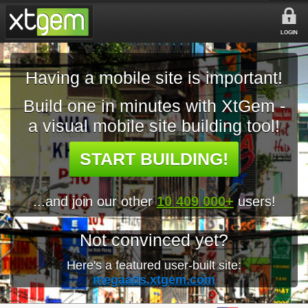
LOGIN
Having a mobile site is important!
Build one in minutes with XtGem -
a visual mobile site building tool!
START BUILDING!
...and join our other
10 409 000+
users!
Not convinced yet?
Here's a featured user-built site:
megaads.xtgem.com