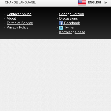
CHANGE LANGUAGE:
ENGLISH
Contact / Abuse
Change version
About
Discussions
Terms of Service
Facebook
Privacy Policy
Twitter
Knowledge base