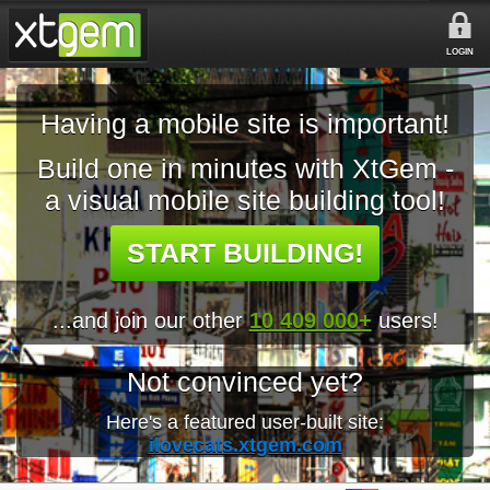
LOGIN
Having a mobile site is important!
Build one in minutes with XtGem -
a visual mobile site building tool!
START BUILDING!
...and join our other
10 409 000+
users!
Not convinced yet?
Here's a featured user-built site:
ilovecats.xtgem.com