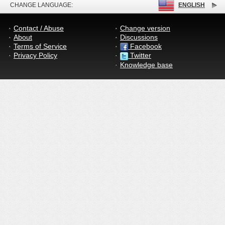
CHANGE LANGUAGE:
ENGLISH
Contact / Abuse
Change version
About
Discussions
Terms of Service
Facebook
Privacy Policy
Twitter
Knowledge base