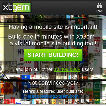
LOGIN
Having a mobile site is important!
Build one in minutes with XtGem -
a visual mobile site building tool!
START BUILDING!
...and join our other
10 409 000+
users!
Not convinced yet?
Here's a featured user-built site:
longboarding.xtgem.com