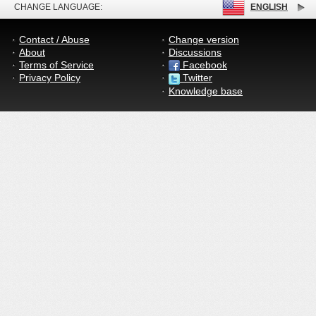
CHANGE LANGUAGE:
ENGLISH
Contact / Abuse
Change version
About
Discussions
Terms of Service
Facebook
Privacy Policy
Twitter
Knowledge base