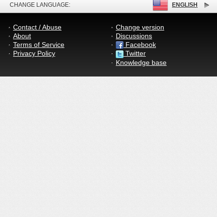
CHANGE LANGUAGE:
ENGLISH
Contact / Abuse
Change version
About
Discussions
Terms of Service
Facebook
Privacy Policy
Twitter
Knowledge base