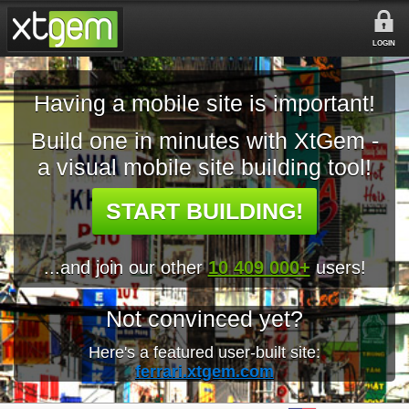
LOGIN
Having a mobile site is important!
Build one in minutes with XtGem -
a visual mobile site building tool!
START BUILDING!
...and join our other
10 409 000+
users!
Not convinced yet?
Here's a featured user-built site:
ferrari.xtgem.com