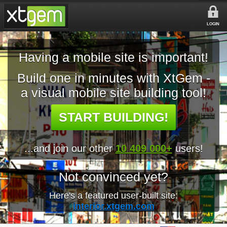
LOGIN
Having a mobile site is important!
Build one in minutes with XtGem -
a visual mobile site building tool!
START BUILDING!
...and join our other
10 409 000+
users!
Not convinced yet?
Here's a featured user-built site:
interior.xtgem.com