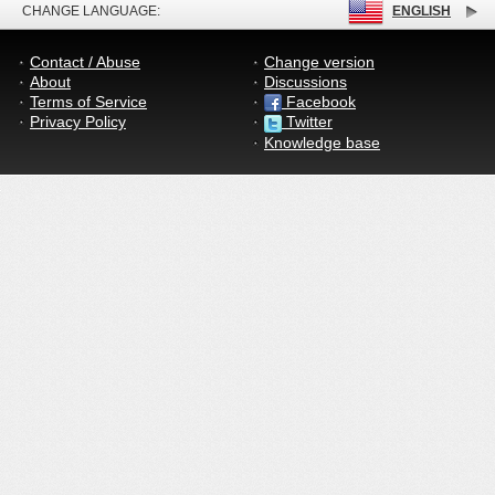
CHANGE LANGUAGE:
ENGLISH
Contact / Abuse
Change version
About
Discussions
Terms of Service
Facebook
Privacy Policy
Twitter
Knowledge base