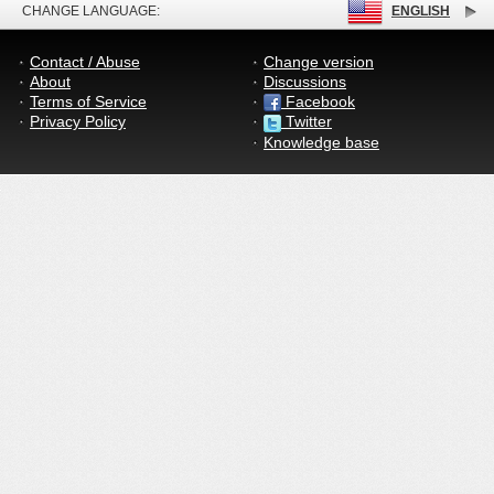
CHANGE LANGUAGE:
ENGLISH
Contact / Abuse
Change version
About
Discussions
Terms of Service
Facebook
Privacy Policy
Twitter
Knowledge base