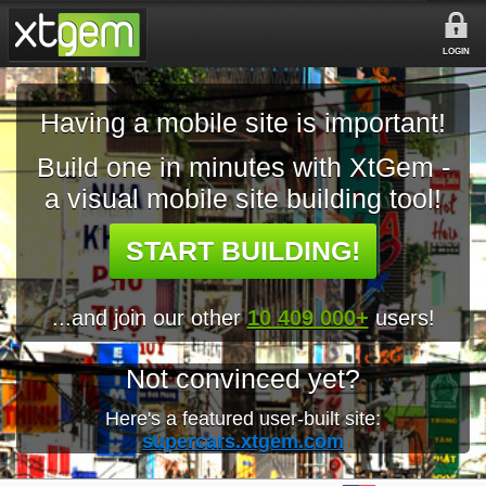
LOGIN
Having a mobile site is important!
Build one in minutes with XtGem -
a visual mobile site building tool!
START BUILDING!
...and join our other
10 409 000+
users!
Not convinced yet?
Here's a featured user-built site:
supercars.xtgem.com