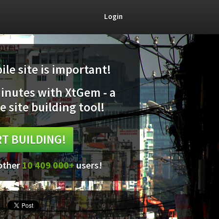
Login
le site is important!
minutes with XtGem - a
e site building tool!
T BUILDING!
 other
10 409 000+
users!