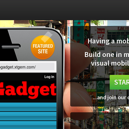
Having a mobi
Build one in 
visual mobil
gogadget.xtgem.com/
STAR
...and join our