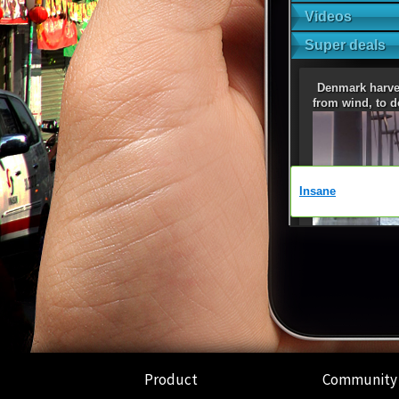
Product
Community