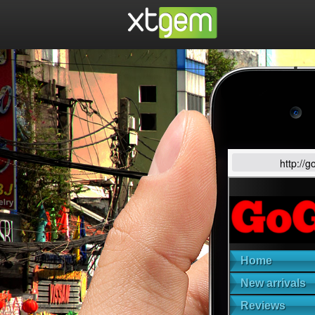
http://