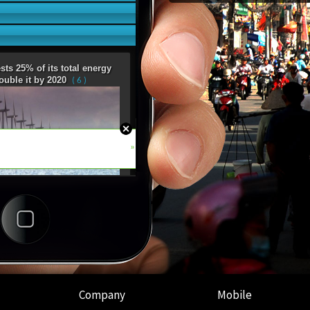
Company
Mobile