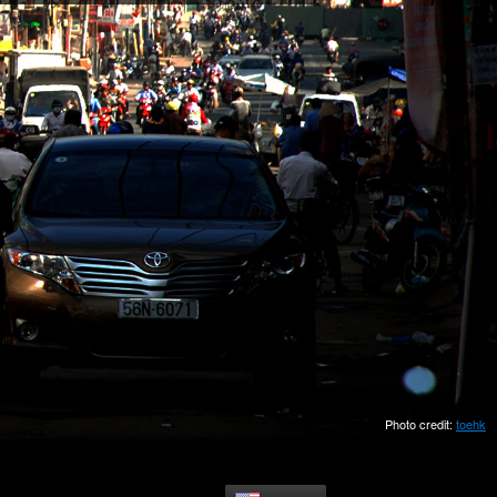
Photo credit:
toehk