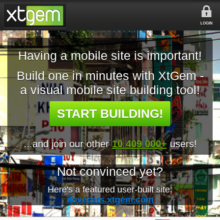
LOGIN
Having a mobile site is important!
Build one in minutes with XtGem -
a visual mobile site building tool!
START BUILDING!
...and join our other
10 409 000+
users!
Not convinced yet?
Here's a featured user-built site:
ilovecats.xtgem.com