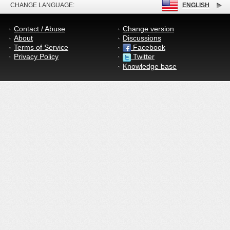
CHANGE LANGUAGE:
ENGLISH
Contact / Abuse
Change version
About
Discussions
Terms of Service
Facebook
Privacy Policy
Twitter
Knowledge base