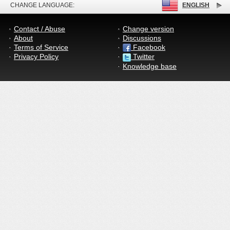
CHANGE LANGUAGE:
ENGLISH
Contact / Abuse
Change version
About
Discussions
Terms of Service
Facebook
Privacy Policy
Twitter
Knowledge base