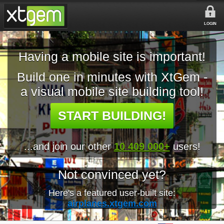
LOGIN
Having a mobile site is important!
Build one in minutes with XtGem -
a visual mobile site building tool!
START BUILDING!
...and join our other
10 409 000+
users!
Not convinced yet?
Here's a featured user-built site:
airplanes.xtgem.com