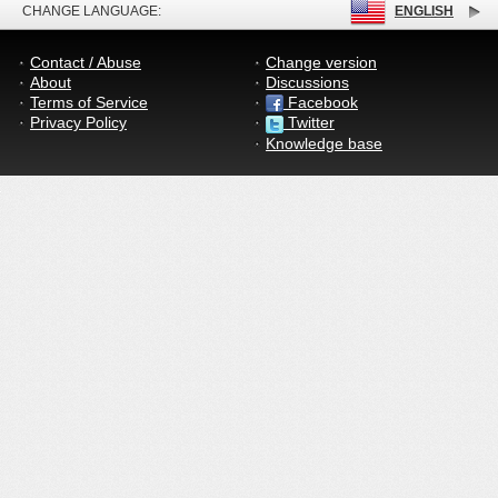
CHANGE LANGUAGE:
ENGLISH
Contact / Abuse
Change version
About
Discussions
Terms of Service
Facebook
Privacy Policy
Twitter
Knowledge base