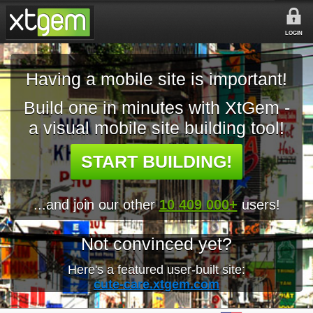
LOGIN
Having a mobile site is important!
Build one in minutes with XtGem -
a visual mobile site building tool!
START BUILDING!
...and join our other
10 409 000+
users!
Not convinced yet?
Here's a featured user-built site:
cute-care.xtgem.com