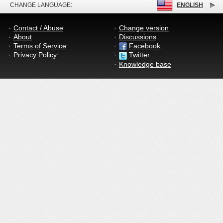
CHANGE LANGUAGE:
ENGLISH
Contact / Abuse
Change version
About
Discussions
Terms of Service
Facebook
Privacy Policy
Twitter
Knowledge base