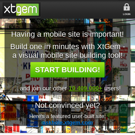
LOGIN
Having a mobile site is important!
Build one in minutes with XtGem -
a visual mobile site building tool!
START BUILDING!
...and join our other
10 409 000+
users!
Not convinced yet?
Here's a featured user-built site:
askhole.xtgem.com