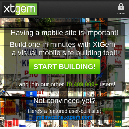
LOGIN
Having a mobile site is important!
Build one in minutes with XtGem -
a visual mobile site building tool!
START BUILDING!
...and join our other
10 409 000+
users!
Not convinced yet?
Here's a featured user-built site:
memezone.xtgem.com