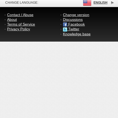
CHANGE LANGUAGE:
ENGLISH
Contact / Abuse
Change version
About
Discussions
Terms of Service
Facebook
Privacy Policy
Twitter
Knowledge base