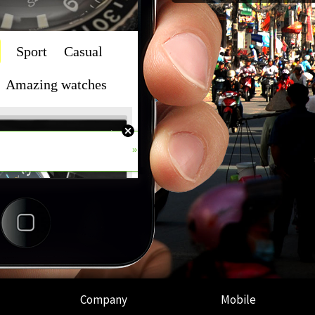
Company
Mobile