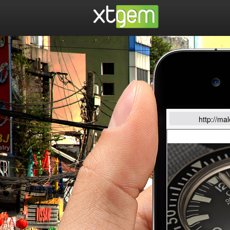
http://ma