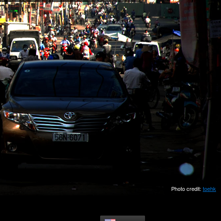
Photo credit:
toehk