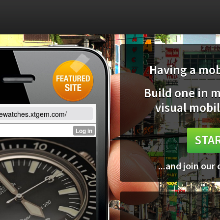
Having a mobi
Build one in 
visual mobil
lewatches.xtgem.com/
STAR
...and join our