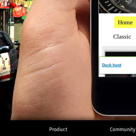
Product
Community