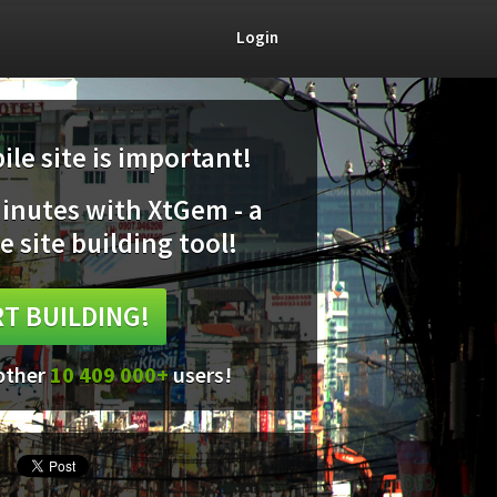
Login
le site is important!
minutes with XtGem - a
e site building tool!
T BUILDING!
 other
10 409 000+
users!