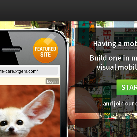
Having a mobi
Build one in 
visual mobil
cute-care.xtgem.com/
STAR
...and join our