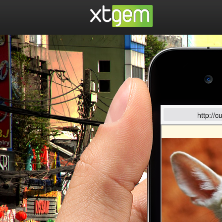
http://