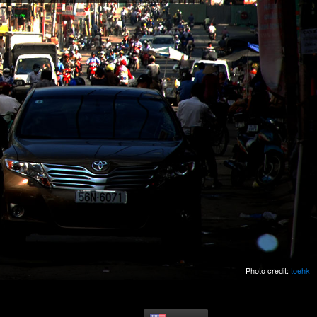
Photo credit:
toehk