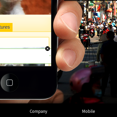
Company
Mobile