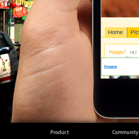
Product
Community