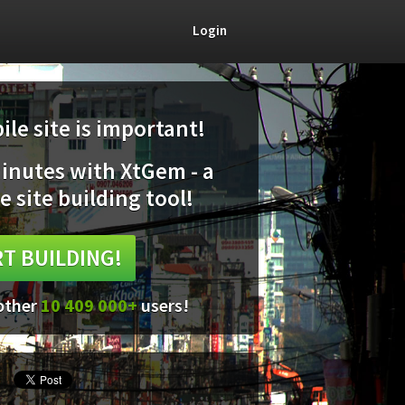
Login
le site is important!
minutes with XtGem - a
e site building tool!
T BUILDING!
 other
10 409 000+
users!