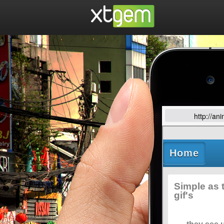
http://an