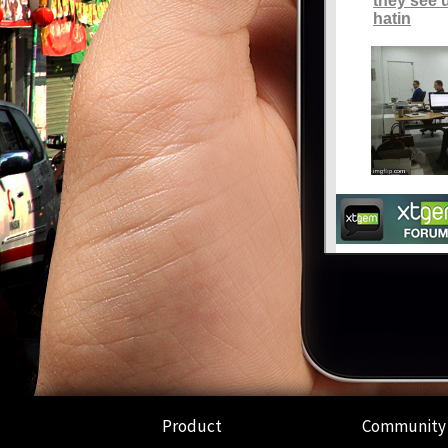
Product
Community