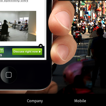
Company
Mobile