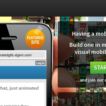
Having a mobi
Build one in 
visual mobil
imatedgifs.xtgem.com/
STAR
...and join our