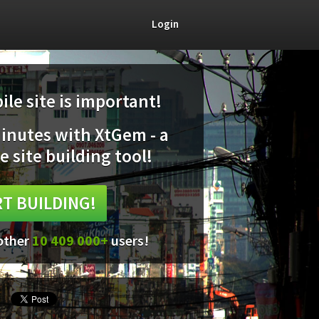
Login
le site is important!
minutes with XtGem - a
e site building tool!
T BUILDING!
 other
10 409 000+
users!