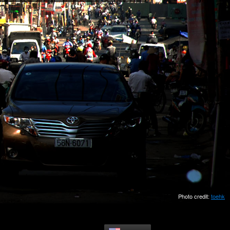
Photo credit:
toehk