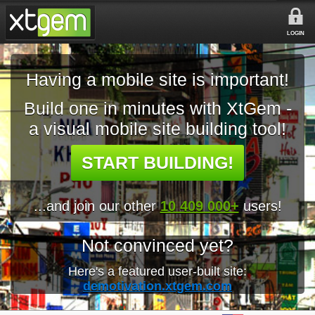
LOGIN
Having a mobile site is important!
Build one in minutes with XtGem -
a visual mobile site building tool!
START BUILDING!
...and join our other
10 409 000+
users!
Not convinced yet?
Here's a featured user-built site:
demotivation.xtgem.com