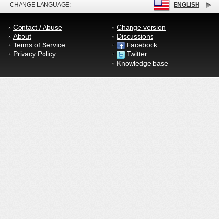
CHANGE LANGUAGE:
ENGLISH
Contact / Abuse
Change version
About
Discussions
Terms of Service
Facebook
Privacy Policy
Twitter
Knowledge base