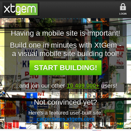
LOGIN
Having a mobile site is important!
Build one in minutes with XtGem -
a visual mobile site building tool!
START BUILDING!
...and join our other
10 409 000+
users!
Not convinced yet?
Here's a featured user-built site:
carpictures.xtgem.com