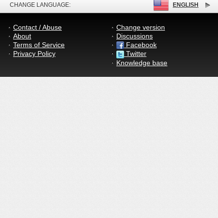
CHANGE LANGUAGE:
ENGLISH
Contact / Abuse
Change version
About
Discussions
Terms of Service
Facebook
Privacy Policy
Twitter
Knowledge base