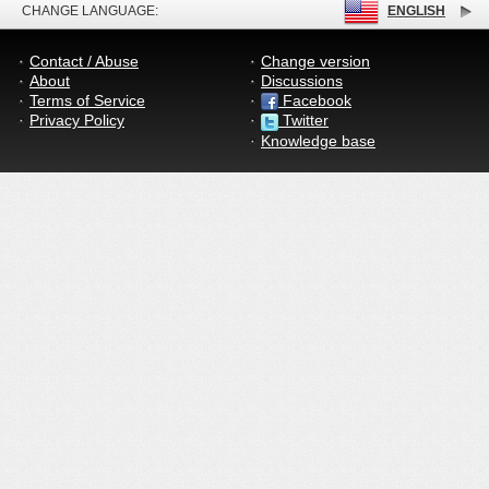
CHANGE LANGUAGE:
ENGLISH
Contact / Abuse
Change version
About
Discussions
Terms of Service
Facebook
Privacy Policy
Twitter
Knowledge base