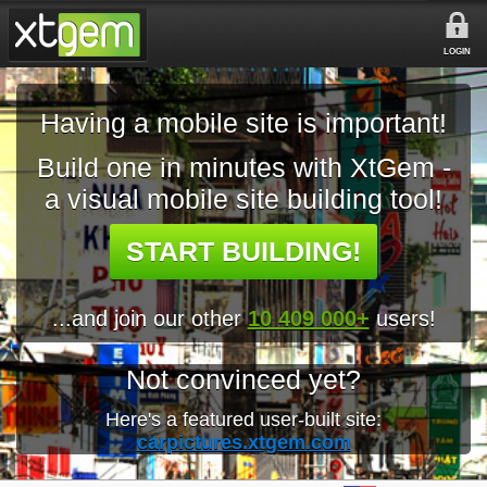
LOGIN
Having a mobile site is important!
Build one in minutes with XtGem -
a visual mobile site building tool!
START BUILDING!
...and join our other
10 409 000+
users!
Not convinced yet?
Here's a featured user-built site:
carpictures.xtgem.com