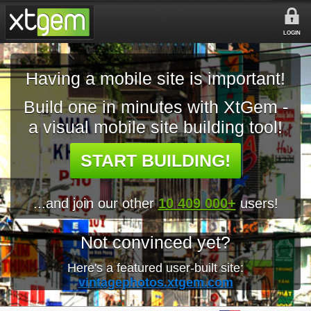
LOGIN
Having a mobile site is important!
Build one in minutes with XtGem -
a visual mobile site building tool!
START BUILDING!
...and join our other
10 409 000+
users!
Not convinced yet?
Here's a featured user-built site:
vintagephotos.xtgem.com