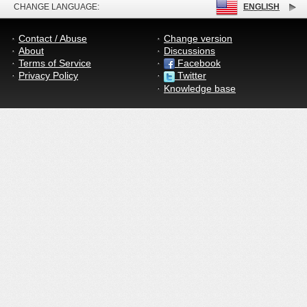
CHANGE LANGUAGE:
ENGLISH
Contact / Abuse
Change version
About
Discussions
Terms of Service
Facebook
Privacy Policy
Twitter
Knowledge base