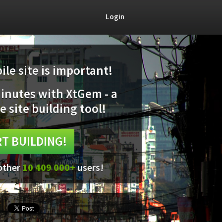
Login
le site is important!
minutes with XtGem - a
e site building tool!
T BUILDING!
 other
10 409 000+
users!