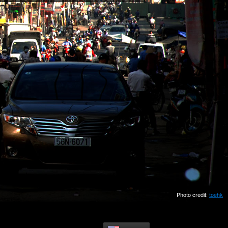
Photo credit:
toehk