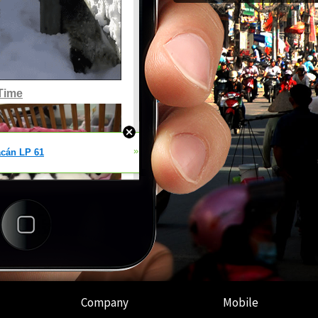
Company
Mobile