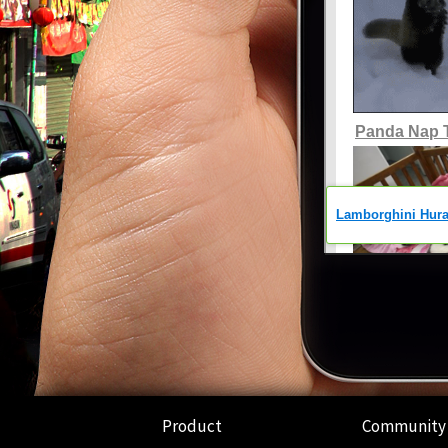
Product
Community