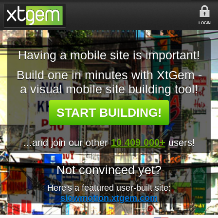
LOGIN
Having a mobile site is important!
Build one in minutes with XtGem -
a visual mobile site building tool!
START BUILDING!
...and join our other
10 409 000+
users!
Not convinced yet?
Here's a featured user-built site:
slowmotion.xtgem.com