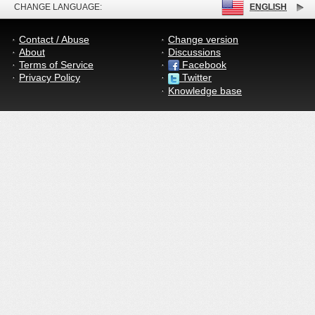
CHANGE LANGUAGE:
ENGLISH
Contact / Abuse
Change version
About
Discussions
Terms of Service
Facebook
Privacy Policy
Twitter
Knowledge base