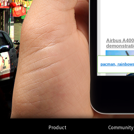
Product
Community