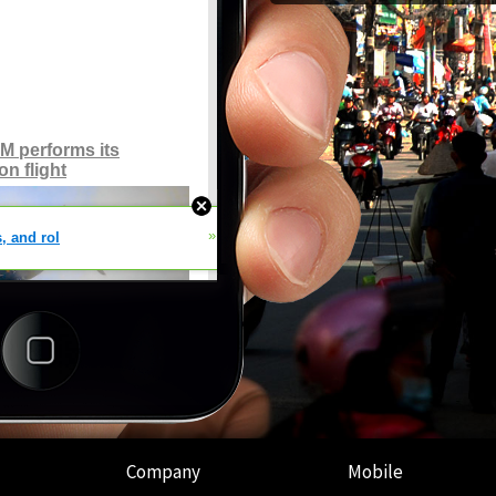
Company
Mobile