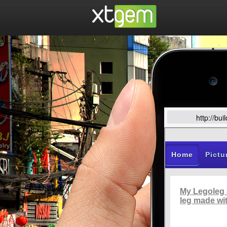
http://bu