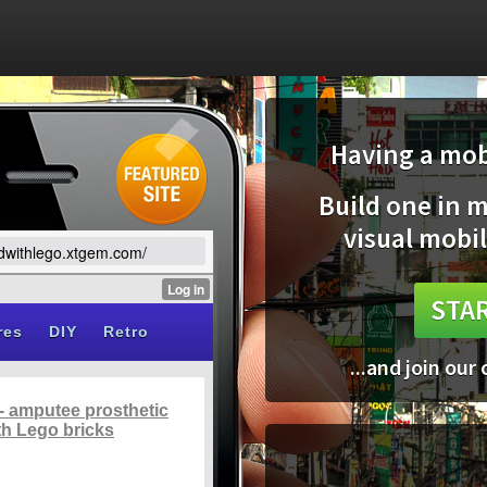
Having a mobi
Build one in 
visual mobil
ildwithlego.xtgem.com/
STAR
...and join our