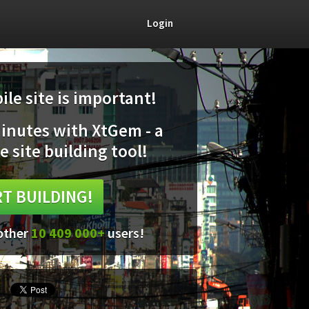
Login
le site is important!
minutes with XtGem - a
e site building tool!
T BUILDING!
 other
10 409 000+
users!