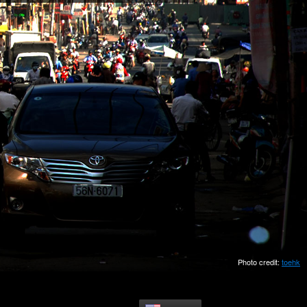
Photo credit:
toehk