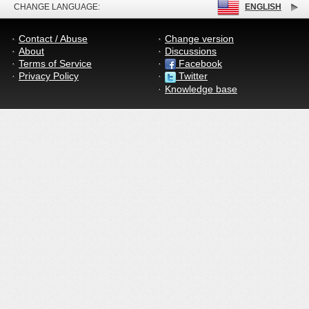
CHANGE LANGUAGE:
ENGLISH
Contact / Abuse
Change version
About
Discussions
Terms of Service
Facebook
Privacy Policy
Twitter
Knowledge base