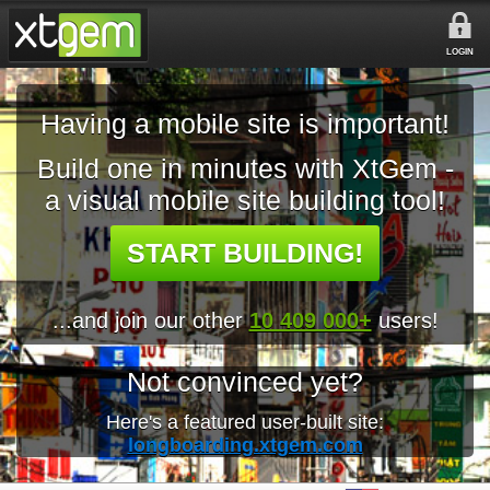
LOGIN
Having a mobile site is important!
Build one in minutes with XtGem -
a visual mobile site building tool!
START BUILDING!
...and join our other
10 409 000+
users!
Not convinced yet?
Here's a featured user-built site:
longboarding.xtgem.com