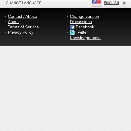
CHANGE LANGUAGE:
ENGLISH
Contact / Abuse
Change version
About
Discussions
Terms of Service
Facebook
Privacy Policy
Twitter
Knowledge base