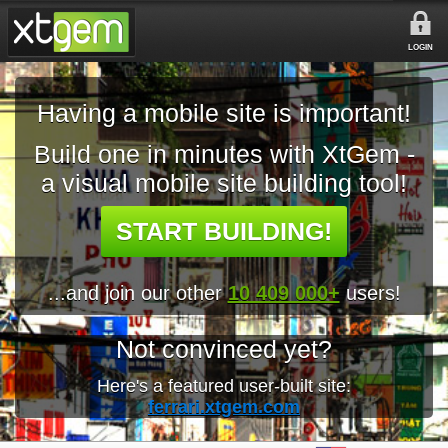
LOGIN
Having a mobile site is important!
Build one in minutes with XtGem -
a visual mobile site building tool!
START BUILDING!
...and join our other
10 409 000+
users!
Not convinced yet?
Here's a featured user-built site:
ferrari.xtgem.com