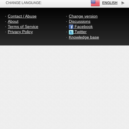
CHANGE LANGUAGE:
ENGLISH
Contact / Abuse
Change version
About
Discussions
Terms of Service
Facebook
Privacy Policy
Twitter
Knowledge base