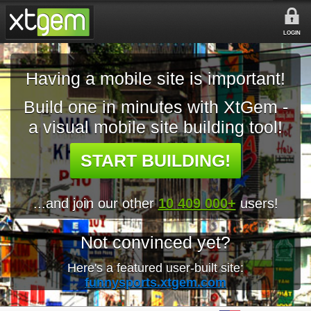
LOGIN
Having a mobile site is important!
Build one in minutes with XtGem -
a visual mobile site building tool!
START BUILDING!
...and join our other
10 409 000+
users!
Not convinced yet?
Here's a featured user-built site:
funnysports.xtgem.com