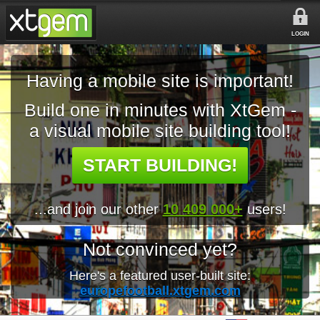
LOGIN
Having a mobile site is important!
Build one in minutes with XtGem -
a visual mobile site building tool!
START BUILDING!
...and join our other
10 409 000+
users!
Not convinced yet?
Here's a featured user-built site:
europefootball.xtgem.com