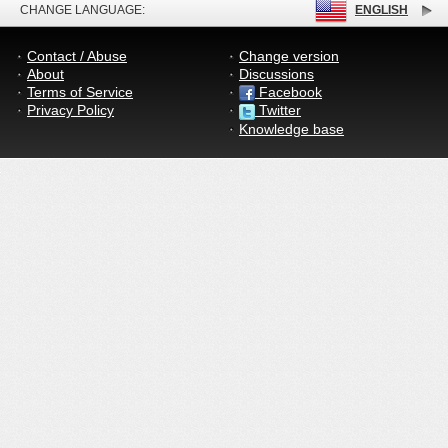
CHANGE LANGUAGE:
ENGLISH
Contact / Abuse
Change version
About
Discussions
Terms of Service
Facebook
Privacy Policy
Twitter
Knowledge base