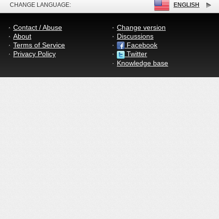
CHANGE LANGUAGE:
ENGLISH
Contact / Abuse
Change version
About
Discussions
Terms of Service
Facebook
Privacy Policy
Twitter
Knowledge base