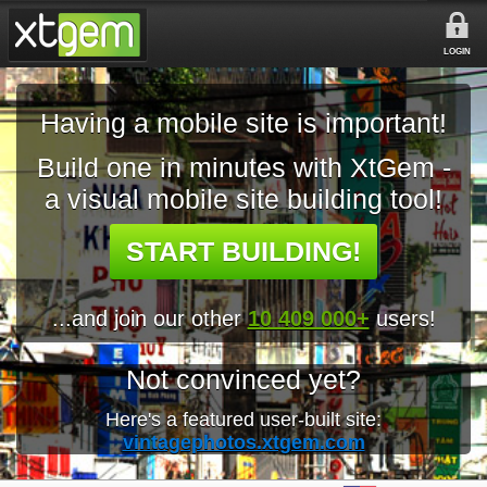
LOGIN
Having a mobile site is important!
Build one in minutes with XtGem -
a visual mobile site building tool!
START BUILDING!
...and join our other
10 409 000+
users!
Not convinced yet?
Here's a featured user-built site:
vintagephotos.xtgem.com