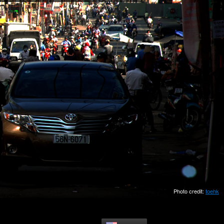
Photo credit:
toehk