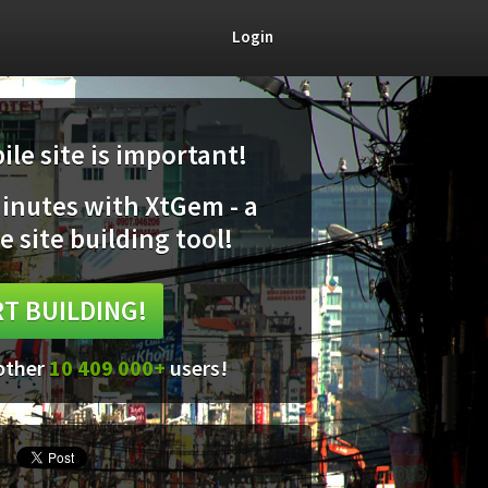
Login
le site is important!
minutes with XtGem - a
e site building tool!
T BUILDING!
 other
10 409 000+
users!