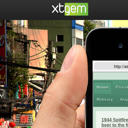
http://