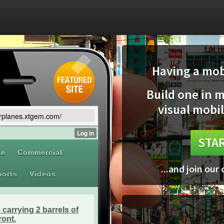
Having a mobi
Build one in 
visual mobil
airplanes.xtgem.com/
STAR
...and join our