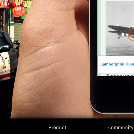
Product
Community