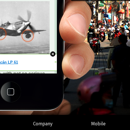
Company
Mobile