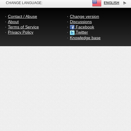
CHANGE LANGUAGE:
ENGLISH
Contact / Abuse
Change version
About
Discussions
Terms of Service
Facebook
Privacy Policy
Twitter
Knowledge base