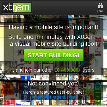
LOGIN
Having a mobile site is important!
Build one in minutes with XtGem -
a visual mobile site building tool!
START BUILDING!
...and join our other
10 409 000+
users!
Not convinced yet?
Here's a featured user-built site:
gogadget.xtgem.com