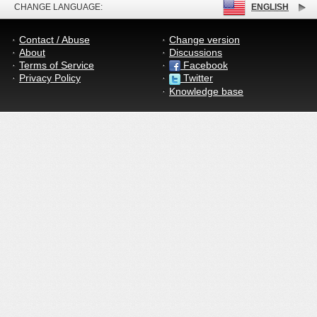
CHANGE LANGUAGE:
ENGLISH
Contact / Abuse
Change version
About
Discussions
Terms of Service
Facebook
Privacy Policy
Twitter
Knowledge base