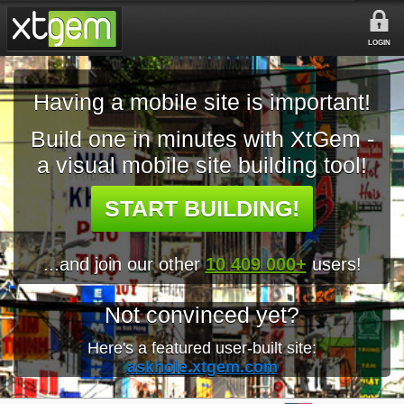
LOGIN
Having a mobile site is important!
Build one in minutes with XtGem -
a visual mobile site building tool!
START BUILDING!
...and join our other
10 409 000+
users!
Not convinced yet?
Here's a featured user-built site:
askhole.xtgem.com