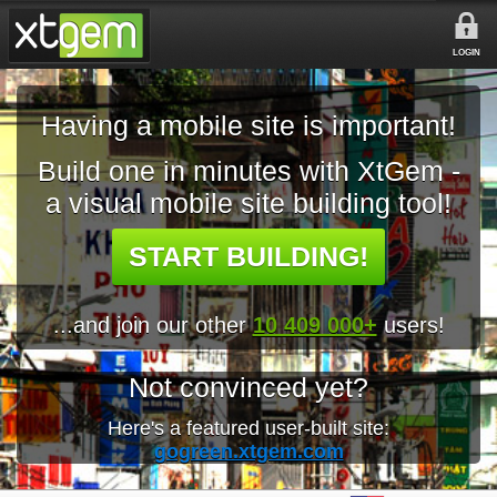
LOGIN
Having a mobile site is important!
Build one in minutes with XtGem -
a visual mobile site building tool!
START BUILDING!
...and join our other
10 409 000+
users!
Not convinced yet?
Here's a featured user-built site:
gogreen.xtgem.com