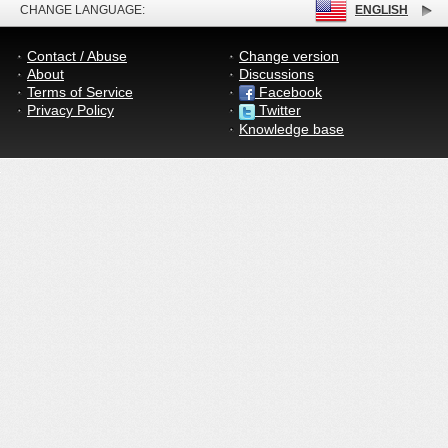
CHANGE LANGUAGE:
ENGLISH
Contact / Abuse
Change version
About
Discussions
Terms of Service
Facebook
Privacy Policy
Twitter
Knowledge base