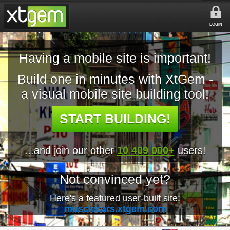
LOGIN
Having a mobile site is important!
Build one in minutes with XtGem -
a visual mobile site building tool!
START BUILDING!
...and join our other
10 409 000+
users!
Not convinced yet?
Here's a featured user-built site:
musclecars.xtgem.com