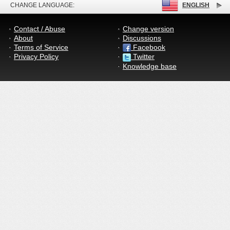
CHANGE LANGUAGE:
ENGLISH
Contact / Abuse
Change version
About
Discussions
Terms of Service
Facebook
Privacy Policy
Twitter
Knowledge base