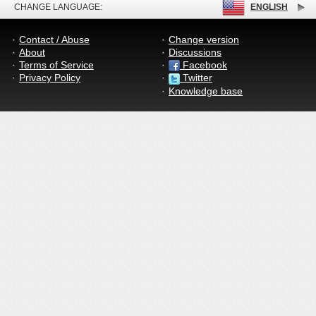
CHANGE LANGUAGE:
ENGLISH
Contact / Abuse
Change version
About
Discussions
Terms of Service
Facebook
Privacy Policy
Twitter
Knowledge base