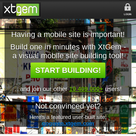
LOGIN
Having a mobile site is important!
Build one in minutes with XtGem -
a visual mobile site building tool!
START BUILDING!
...and join our other
10 409 000+
users!
Not convinced yet?
Here's a featured user-built site:
gogreen.xtgem.com