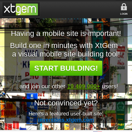
LOGIN
Having a mobile site is important!
Build one in minutes with XtGem -
a visual mobile site building tool!
START BUILDING!
...and join our other
10 409 000+
users!
Not convinced yet?
Here's a featured user-built site:
inventions.xtgem.com