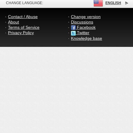
CHANGE LANGUAGE:
ENGLISH
Contact / Abuse
Change version
About
Discussions
Terms of Service
Facebook
Privacy Policy
Twitter
Knowledge base