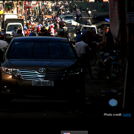
Photo credit:
toehk