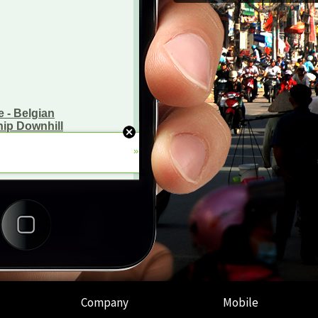
Company
Mobile