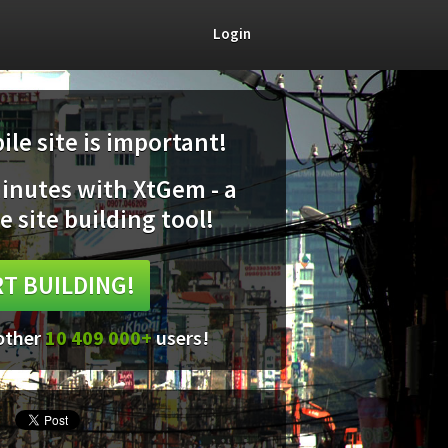
Login
le site is important!
minutes with XtGem - a
e site building tool!
T BUILDING!
 other
10 409 000+
users!