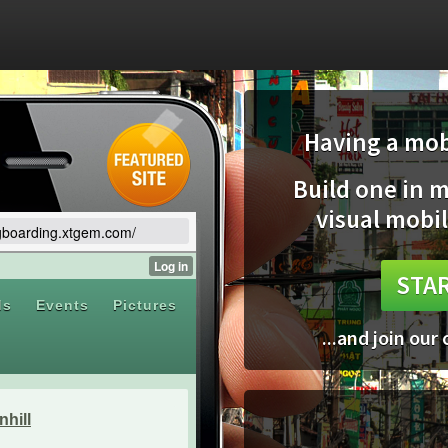
Having a mobi
Build one in 
visual mobil
ngboarding.xtgem.com/
STAR
...and join our