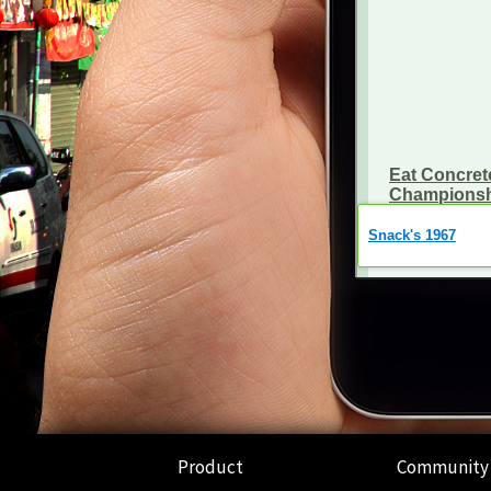
Product
Community