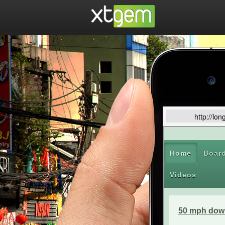
http://lo