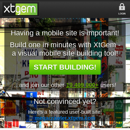
LOGIN
Having a mobile site is important!
Build one in minutes with XtGem -
a visual mobile site building tool!
START BUILDING!
...and join our other
10 409 000+
users!
Not convinced yet?
Here's a featured user-built site:
megacrawler.xtgem.com