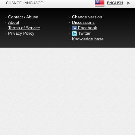
CHANGE LANGUAGE:
ENGLISH
Contact / Abuse
Change version
About
Discussions
Terms of Service
Facebook
Privacy Policy
Twitter
Knowledge base