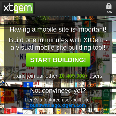
LOGIN
Having a mobile site is important!
Build one in minutes with XtGem -
a visual mobile site building tool!
START BUILDING!
...and join our other
10 409 000+
users!
Not convinced yet?
Here's a featured user-built site:
buildwithlego.xtgem.com