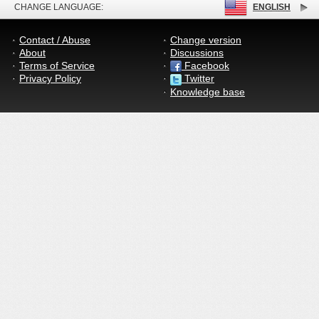
CHANGE LANGUAGE:
ENGLISH
Contact / Abuse
Change version
About
Discussions
Terms of Service
Facebook
Privacy Policy
Twitter
Knowledge base