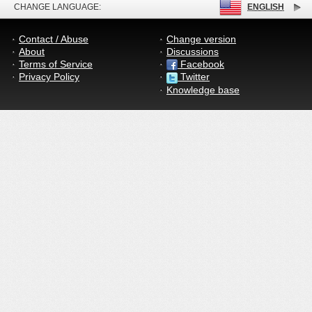
CHANGE LANGUAGE:
ENGLISH
Contact / Abuse
Change version
About
Discussions
Terms of Service
Facebook
Privacy Policy
Twitter
Knowledge base