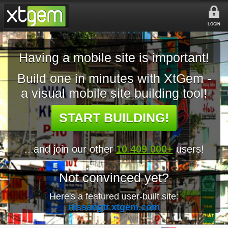
LOGIN
Having a mobile site is important!
Build one in minutes with XtGem -
a visual mobile site building tool!
START BUILDING!
...and join our other
10 409 000+
users!
Not convinced yet?
Here's a featured user-built site:
nissangtr.xtgem.com