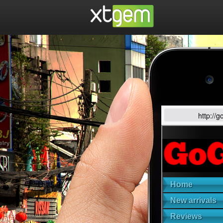
http://