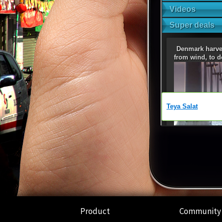
Product
Community