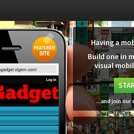
Having a mobi
Build one in 
visual mobil
gogadget.xtgem.com/
STAR
...and join our