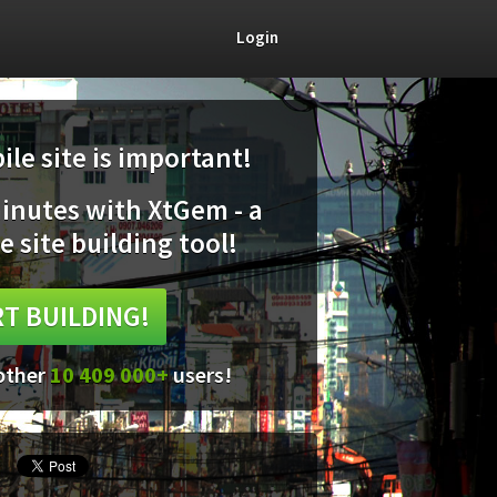
Login
le site is important!
minutes with XtGem - a
e site building tool!
T BUILDING!
 other
10 409 000+
users!