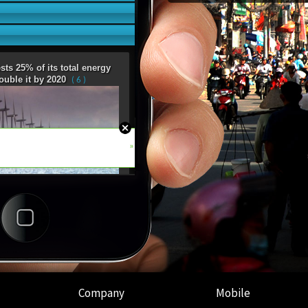
Company
Mobile