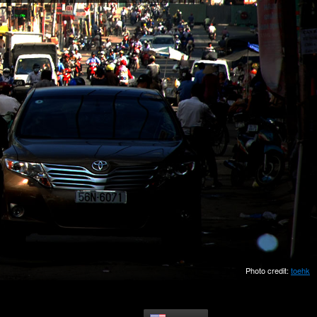
Photo credit:
toehk