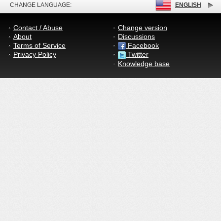
CHANGE LANGUAGE:
ENGLISH
Contact / Abuse
Change version
About
Discussions
Terms of Service
Facebook
Privacy Policy
Twitter
Knowledge base