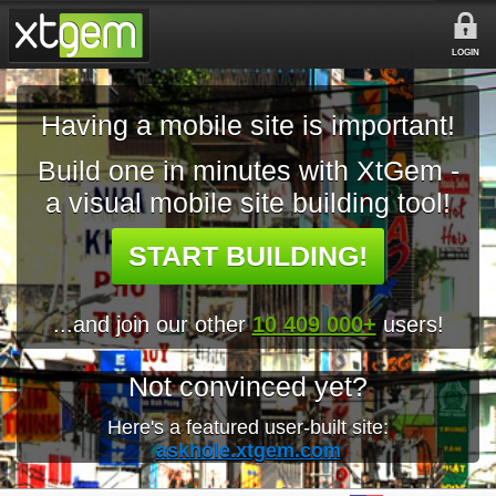
LOGIN
Having a mobile site is important!
Build one in minutes with XtGem -
a visual mobile site building tool!
START BUILDING!
...and join our other
10 409 000+
users!
Not convinced yet?
Here's a featured user-built site:
askhole.xtgem.com